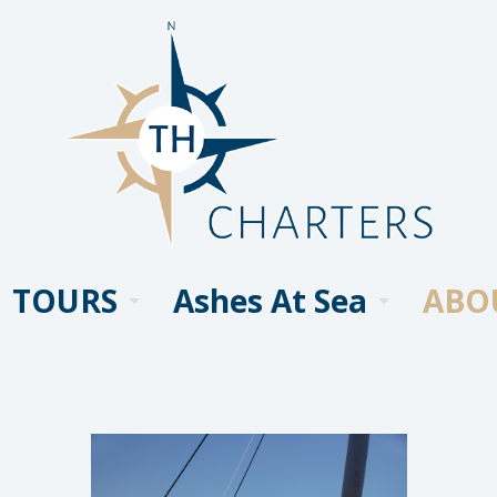
TOURS
Ashes At Sea
ABO