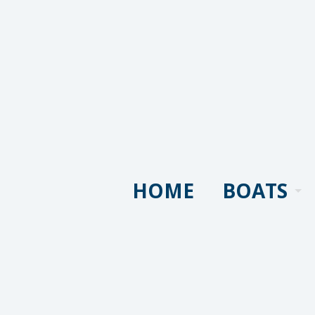
HOME
BOATS