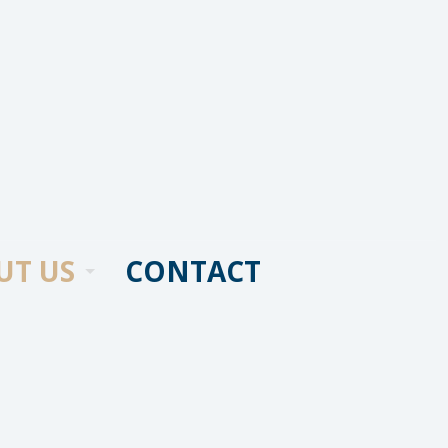
UT US
CONTACT