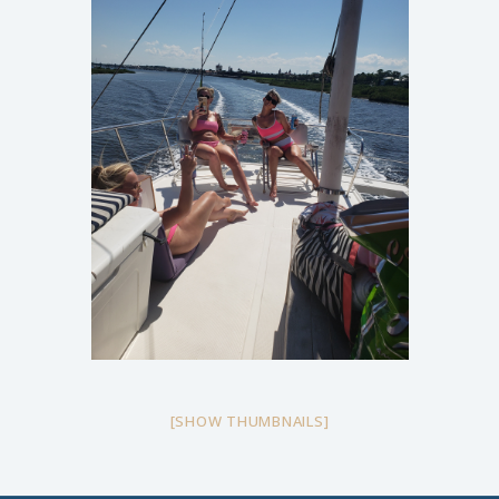
[SHOW THUMBNAILS]