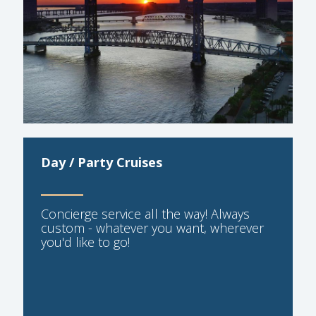
Day / Party Cruises
Concierge service all the way! Always
custom - whatever you want, wherever
you'd like to go!