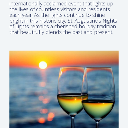
internationally acclaimed event that lights up
the lives of countless visitors and residents
each year. As the lights continue to shine
bright in this historic city, St. Augustine's Nights
of Lights remains a cherished holiday tradition
that beautifully blends the past and present.