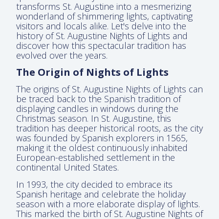
transforms St. Augustine into a mesmerizing
wonderland of shimmering lights, captivating
visitors and locals alike. Let's delve into the
history of St. Augustine Nights of Lights and
discover how this spectacular tradition has
evolved over the years.
The Origin of Nights of Lights
The origins of St. Augustine Nights of Lights can
be traced back to the Spanish tradition of
displaying candles in windows during the
Christmas season. In St. Augustine, this
tradition has deeper historical roots, as the city
was founded by Spanish explorers in 1565,
making it the oldest continuously inhabited
European-established settlement in the
continental United States.
In 1993, the city decided to embrace its
Spanish heritage and celebrate the holiday
season with a more elaborate display of lights.
This marked the birth of St. Augustine Nights of