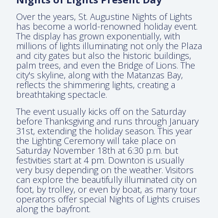
Over the years, St. Augustine Nights of Lights
has become a world-renowned holiday event.
The display has grown exponentially, with
millions of lights illuminating not only the Plaza
and city gates but also the historic buildings,
palm trees, and even the Bridge of Lions. The
city's skyline, along with the Matanzas Bay,
reflects the shimmering lights, creating a
breathtaking spectacle.
The event usually kicks off on the Saturday
before Thanksgiving and runs through January
31st, extending the holiday season. This year
the Lighting Ceremony will take place on
Saturday November 18th at 6:30 p.m. but
festivities start at 4 pm. Downton is usually
very busy depending on the weather. Visitors
can explore the beautifully illuminated city on
foot, by trolley, or even by boat, as many tour
operators offer special Nights of Lights cruises
along the bayfront.