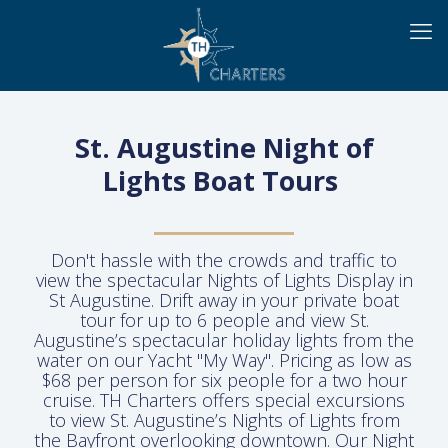
St. Augustine Night of
Lights Boat Tours
Don't hassle with the crowds and traffic to
view the spectacular Nights of Lights Display in
St Augustine. Drift away in your private boat
tour for up to 6 people and view St.
Augustine’s spectacular holiday lights from the
water on our Yacht "My Way". Pricing as low as
$68 per person for six people for a two hour
cruise. TH Charters offers special excursions
to view St. Augustine’s Nights of Lights from
the Bayfront overlooking downtown. Our Night