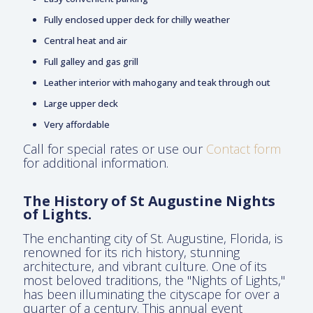
Fully enclosed upper deck for chilly weather
Central heat and air
Full galley and gas grill
Leather interior with mahogany and teak through out
Large upper deck
Very affordable
Call for special rates or use our
Contact form
for additional information.
The History of St Augustine Nights
of Lights.
The enchanting city of St. Augustine, Florida, is
renowned for its rich history, stunning
architecture, and vibrant culture. One of its
most beloved traditions, the "Nights of Lights,"
has been illuminating the cityscape for over a
quarter of a century. This annual event