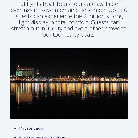
of Lights Boat Tours tours are available
evenings in November and December. Up to 6
guests can experience the 2 million strong
light display in total comfort. Guests can
stretch out in luxury and avoid other crowded
pontoon party boats.
Private yacht
Easy convenient parking