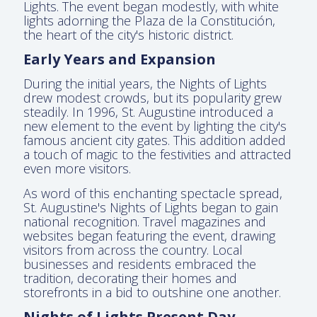
Lights. The event began modestly, with white
lights adorning the Plaza de la Constitución,
the heart of the city's historic district.
Early Years and Expansion
During the initial years, the Nights of Lights
drew modest crowds, but its popularity grew
steadily. In 1996, St. Augustine introduced a
new element to the event by lighting the city's
famous ancient city gates. This addition added
a touch of magic to the festivities and attracted
even more visitors.
As word of this enchanting spectacle spread,
St. Augustine's Nights of Lights began to gain
national recognition. Travel magazines and
websites began featuring the event, drawing
visitors from across the country. Local
businesses and residents embraced the
tradition, decorating their homes and
storefronts in a bid to outshine one another.
Nights of Lights Present Day