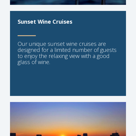
Sunset Wine Cruises
Our unique sunset wine cruises are
designed for a limited number of guests
to enjoy the relaxing view with a good
glass of wine.