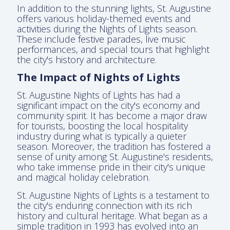
In addition to the stunning lights, St. Augustine
offers various holiday-themed events and
activities during the Nights of Lights season.
These include festive parades, live music
performances, and special tours that highlight
the city's history and architecture.
The Impact of Nights of Lights
St. Augustine Nights of Lights has had a
significant impact on the city's economy and
community spirit. It has become a major draw
for tourists, boosting the local hospitality
industry during what is typically a quieter
season. Moreover, the tradition has fostered a
sense of unity among St. Augustine's residents,
who take immense pride in their city's unique
and magical holiday celebration.
St. Augustine Nights of Lights is a testament to
the city's enduring connection with its rich
history and cultural heritage. What began as a
simple tradition in 1993 has evolved into an