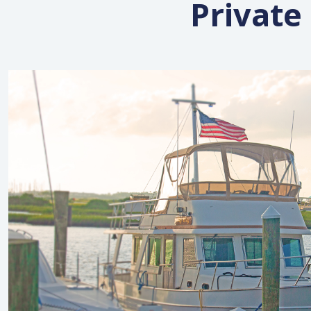
Private