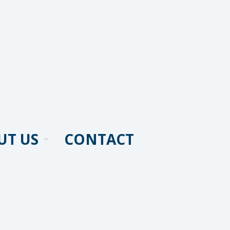
UT US
CONTACT