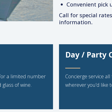
Convenient pick u
Call for special rate
information.
Day / Party 
for a limited number
Concierge service al
 glass of wine.
wherever you'd like t