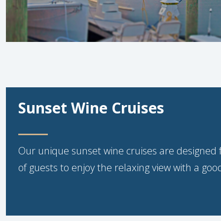
Sunset Wine Cruises
Our unique sunset wine cruises are designed 
of guests to enjoy the relaxing view with a good