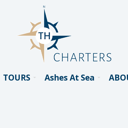
TOURS
Ashes At Sea
ABO