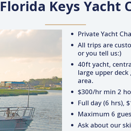
 Florida Keys Yacht 
Private Yacht Ch
All trips are cus
or you tell us:)
40ft yacht, centra
large upper deck ,
area.
$300/hr min 2 ho
Full day (6 hrs), 
Maximum 6 gues
Ask about our skif